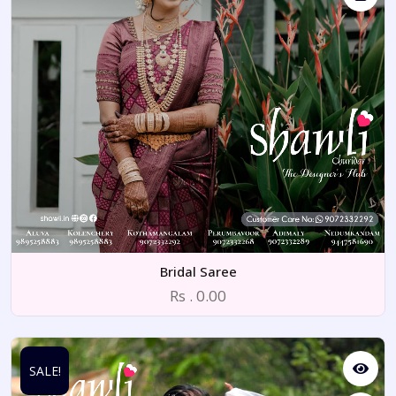
Bridal Saree
Rs . 0.00
SALE!