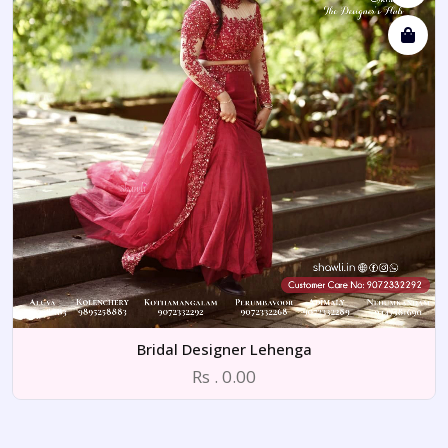
Bridal Designer Lehenga
Rs . 0.00