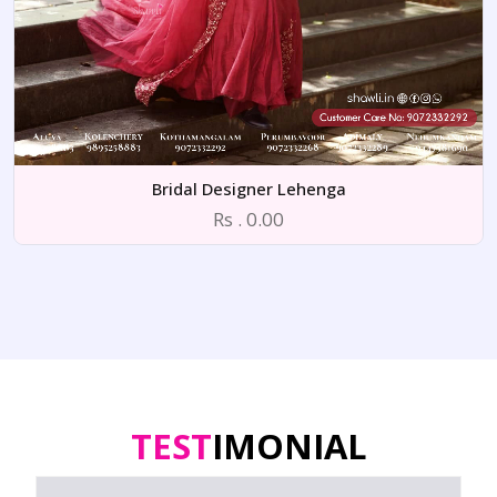
Bridal Designer Lehenga
Rs . 0.00
TEST
IMONIAL