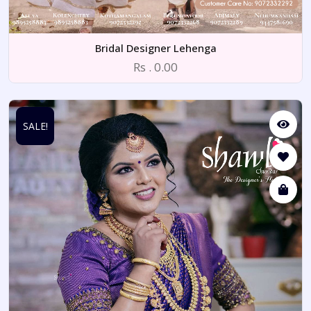
Bridal Designer Lehenga
Rs . 0.00
SALE!