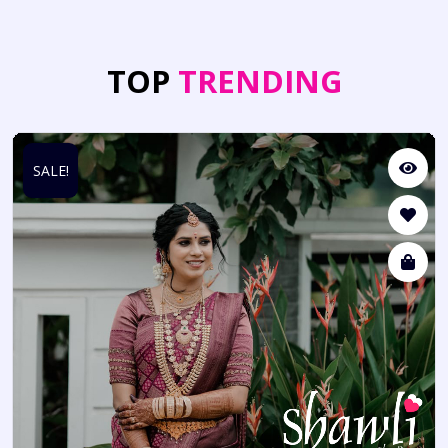
TOP
TRENDING
SALE!