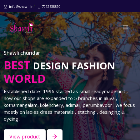
/
info@shawli.in
7012538890
Shawli churidar
BEST
DESIGN FASHION
WORLD
Established date- 1996 started as small readymade unit ,
now our shops are expanded to 5 branches in aluva ,
kothamangalam, kolenchery, adimali, perumbavoor . we focus
mostly on ladies dress materials , stitching , desinging &
dyeing .
View product