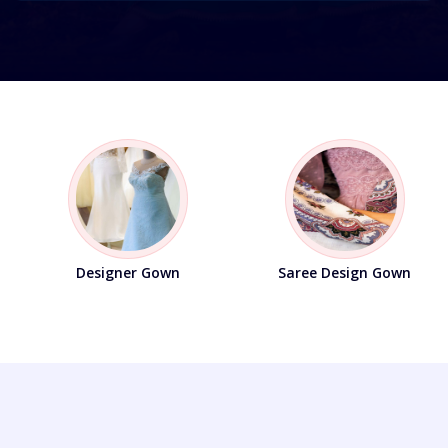
Designer Material
Salwar Suit