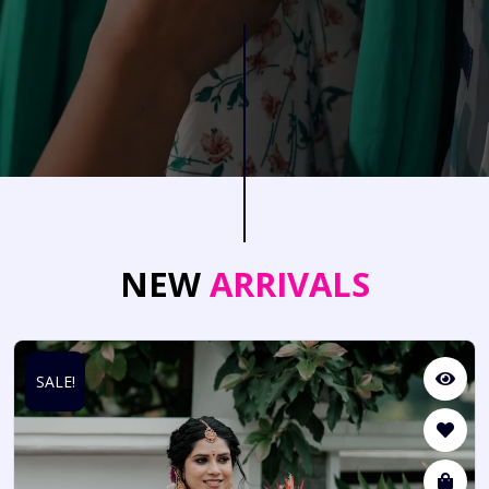
NEW
ARRIVALS
SALE!