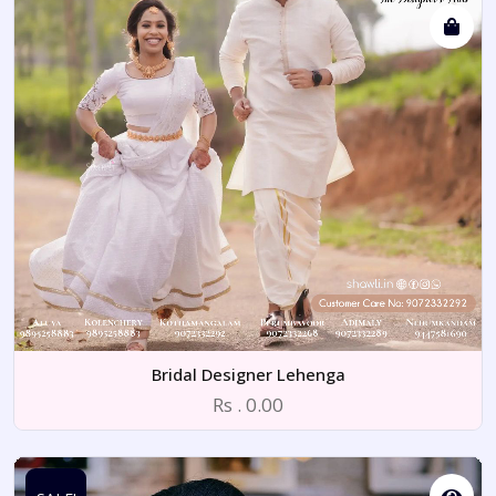
Bridal Designer Lehenga
Rs . 0.00