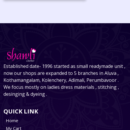
Established date- 1996 started as small readymade unit ,
now our shops are expanded to 5 branches in Aluva ,
Kothamangalam, Kolenchery, Adimali, Perumbavoor .
We focus mostly on ladies dress materials , stitching ,
desinging & dyeing .
QUICK LINK
Home
My Cart