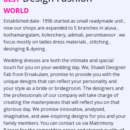
WORLD
Established date- 1996 started as small readymade unit ,
now our shops are expanded to 5 branches in aluva ,
kothamangalam, kolenchery, adimali, perumbavoor . we
focus mostly on ladies dress materials , stitching ,
desinging & dyeing .
Wedding dresses are both the intimate and special
touch for you on your wedding day. We, Shawli Designer
Fab from Ernakulam, promise to provide you with the
unique designs that can reflect your personality and
your style as a bride or bridegroom. The designers and
the professionals of our company will take charge of
creating the masterpieces that will reflect you on that
glorious day. We promise innovative, analysed,
imaginative, and awe-inspiring designs for you and your
family members. You can contact us via Matrimony
Bazaar for the competitive prices and elegant quality of