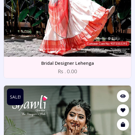
Bridal Designer Lehenga
Rs . 0.00
SALE!