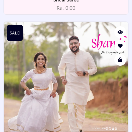
Rs . 0.00
SALE!