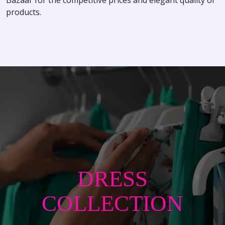
products.
DRESS
COLLECTION