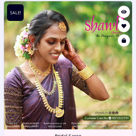
SALE!
Bridal Saree