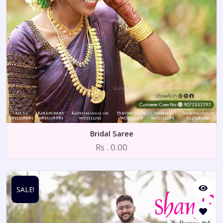
Bridal Saree
Rs . 0.00
SALE!