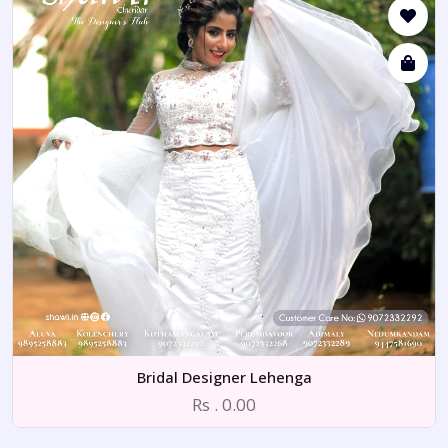
Bridal Designer Lehenga
Rs . 0.00