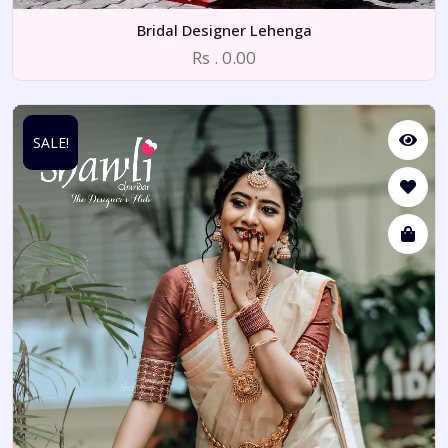
Bridal Designer Lehenga
Rs . 0.00
SALE!