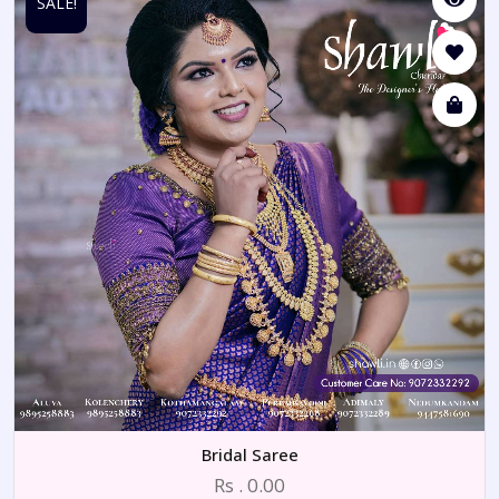
SALE!
Bridal Saree
Rs . 0.00