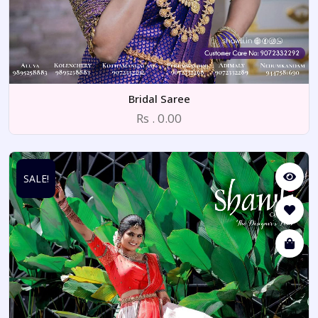
Bridal Saree
Rs . 0.00
SALE!