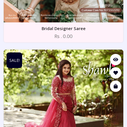
Bridal Designer Saree
Rs . 0.00
SALE!