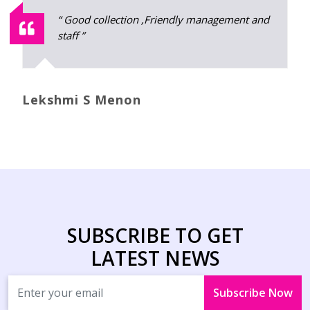
" Best stiching and I really satisfied with
that."
Jincy Mathew
SUBSCRIBE TO GET
LATEST NEWS
Subscribe Now