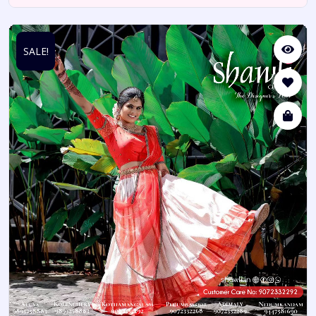
SALE!