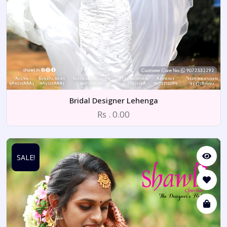
Bridal Designer Lehenga
Rs . 0.00
SALE!