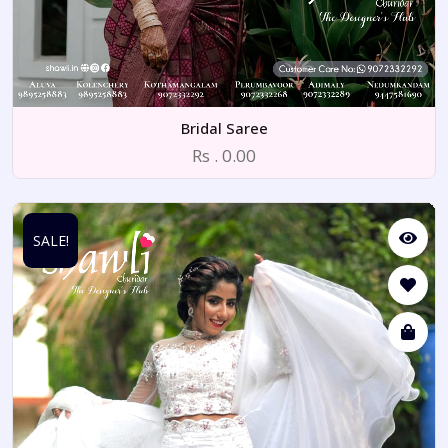
Bridal Saree
Rs . 0.00
SALE!