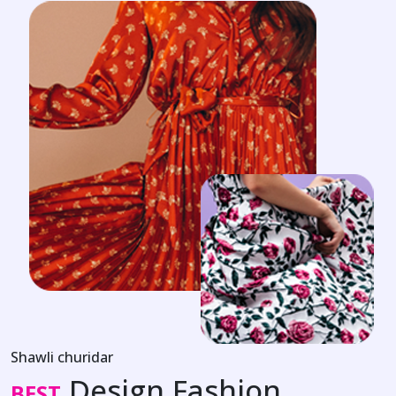
Shawli churidar
Design Fashion
BEST