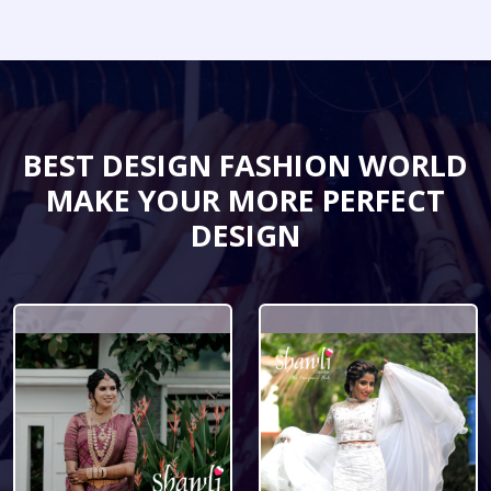
BEST DESIGN FASHION WORLD
MAKE YOUR MORE PERFECT
DESIGN