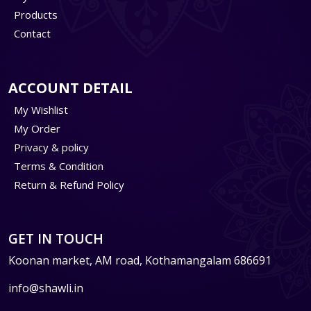
Products
Contact
ACCOUNT DETAIL
My Wishlist
My Order
Privacy & policy
Terms & Condition
Return & Refund Policy
GET IN TOUCH
Koonan market, AM road, Kothamangalam 686691
info@shawli.in