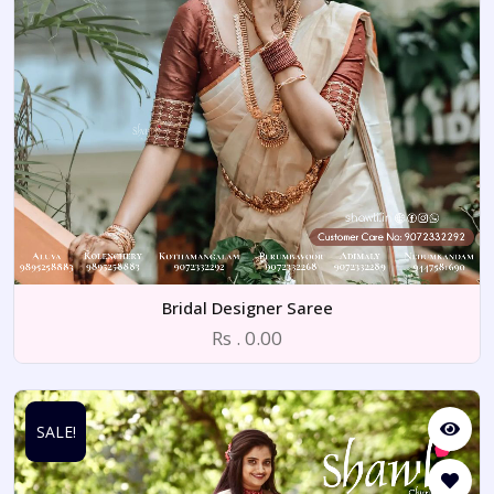
Bridal Designer Saree
Rs . 0.00
SALE!