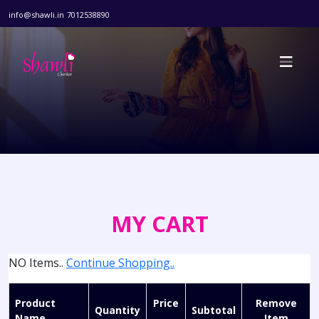
info@shawli.in
7012538890
MY CART
NO Items..
Continue Shopping..
Product
Price
Remove
Quantity
Subtotal
Name
Item