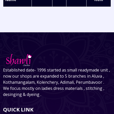
Established date- 1996 started as small readymade unit ,
now our shops are expanded to 5 branches in Aluva ,
Kothamangalam, Kolenchery, Adimali, Perumbavoor .
We focus mostly on ladies dress materials , stitching ,
desinging & dyeing .
QUICK LINK