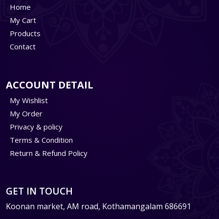
Home
My Cart
Products
Contact
ACCOUNT DETAIL
My Wishlist
My Order
Privacy & policy
Terms & Condition
Return & Refund Policy
GET IN TOUCH
Koonan market, AM road, Kothamangalam 686691