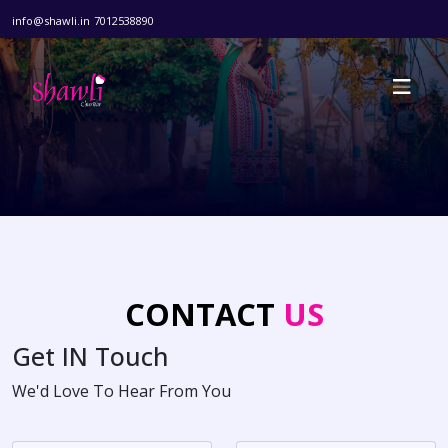
info@shawli.in
7012538890
CONTACT
US
Get
IN
Touch
We'd Love To Hear From You