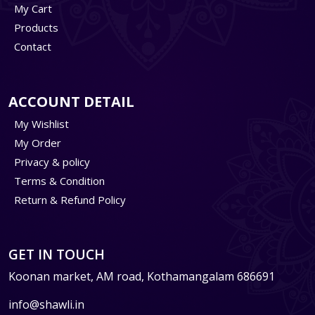
My Cart
Products
Contact
ACCOUNT DETAIL
My Wishlist
My Order
Privacy & policy
Terms & Condition
Return & Refund Policy
GET IN TOUCH
Koonan market, AM road, Kothamangalam 686691
info@shawli.in