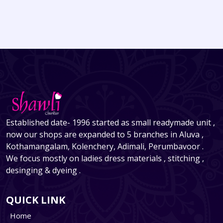
Established date- 1996 started as small readymade unit ,
now our shops are expanded to 5 branches in Aluva ,
Kothamangalam, Kolenchery, Adimali, Perumbavoor .
We focus mostly on ladies dress materials , stitching ,
desinging & dyeing .
QUICK LINK
Home