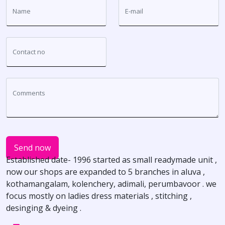
Send now
Established date- 1996 started as small readymade unit ,
now our shops are expanded to 5 branches in aluva ,
kothamangalam, kolenchery, adimali, perumbavoor . we
focus mostly on ladies dress materials , stitching ,
desinging & dyeing .