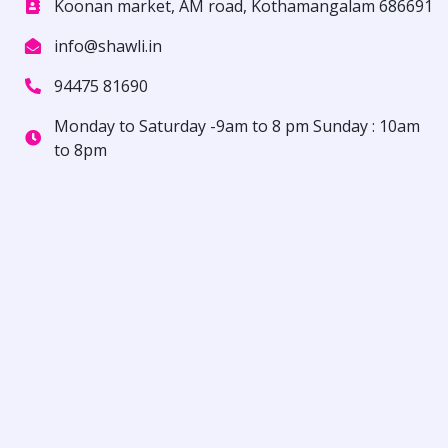
Koonan market, AM road, Kothamangalam 686691
info@shawli.in
94475 81690
Monday to Saturday -9am to 8 pm Sunday : 10am
to 8pm