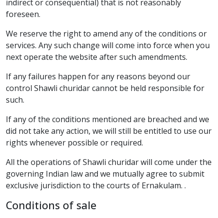
indirect or consequential) that is not reasonably
foreseen.
We reserve the right to amend any of the conditions or
services. Any such change will come into force when you
next operate the website after such amendments.
If any failures happen for any reasons beyond our
control Shawli churidar cannot be held responsible for
such.
If any of the conditions mentioned are breached and we
did not take any action, we will still be entitled to use our
rights whenever possible or required.
All the operations of Shawli churidar will come under the
governing Indian law and we mutually agree to submit
exclusive jurisdiction to the courts of Ernakulam. .
Conditions of sale