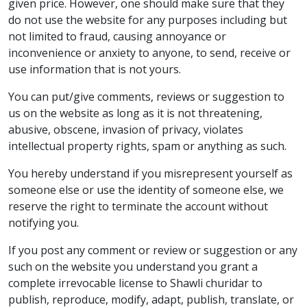
given price. However, one should make sure that they
do not use the website for any purposes including but
not limited to fraud, causing annoyance or
inconvenience or anxiety to anyone, to send, receive or
use information that is not yours.
You can put/give comments, reviews or suggestion to
us on the website as long as it is not threatening,
abusive, obscene, invasion of privacy, violates
intellectual property rights, spam or anything as such.
You hereby understand if you misrepresent yourself as
someone else or use the identity of someone else, we
reserve the right to terminate the account without
notifying you.
If you post any comment or review or suggestion or any
such on the website you understand you grant a
complete irrevocable license to Shawli churidar to
publish, reproduce, modify, adapt, publish, translate, or