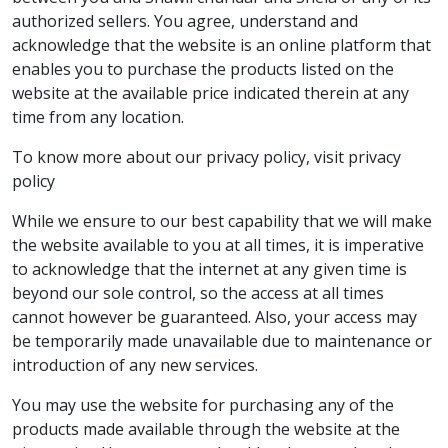
authorized sellers. You agree, understand and
acknowledge that the website is an online platform that
enables you to purchase the products listed on the
website at the available price indicated therein at any
time from any location.
To know more about our privacy policy, visit privacy
policy
While we ensure to our best capability that we will make
the website available to you at all times, it is imperative
to acknowledge that the internet at any given time is
beyond our sole control, so the access at all times
cannot however be guaranteed. Also, your access may
be temporarily made unavailable due to maintenance or
introduction of any new services.
You may use the website for purchasing any of the
products made available through the website at the