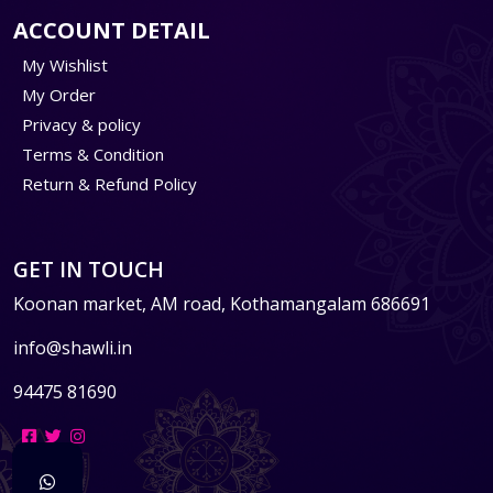
ACCOUNT DETAIL
My Wishlist
My Order
Privacy & policy
Terms & Condition
Return & Refund Policy
GET IN TOUCH
Koonan market, AM road, Kothamangalam 686691
info@shawli.in
94475 81690