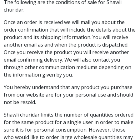
The following are the conditions of sale for Shawli
churidar.
Once an order is received we will mail you about the
order confirmation that will include the details about the
product and its shipping information. You will receive
another email as and when the product is dispatched.
Once you receive the product you will receive another
email confirming delivery. We will also contact you
through other communication mediums depending on
the information given by you.
You hereby understand that any product you purchase
from our website are for your personal use and should
not be resold.
Shawli churidar limits the number of quantities ordered
for the same product for a single user in order to make
sure it is for personal consumption. However, those
who would like to order large wholesale quantities may