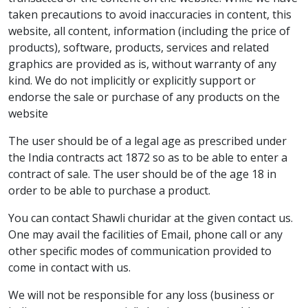
taken precautions to avoid inaccuracies in content, this
website, all content, information (including the price of
products), software, products, services and related
graphics are provided as is, without warranty of any
kind. We do not implicitly or explicitly support or
endorse the sale or purchase of any products on the
website
The user should be of a legal age as prescribed under
the India contracts act 1872 so as to be able to enter a
contract of sale. The user should be of the age 18 in
order to be able to purchase a product.
You can contact Shawli churidar at the given contact us.
One may avail the facilities of Email, phone call or any
other specific modes of communication provided to
come in contact with us.
We will not be responsible for any loss (business or