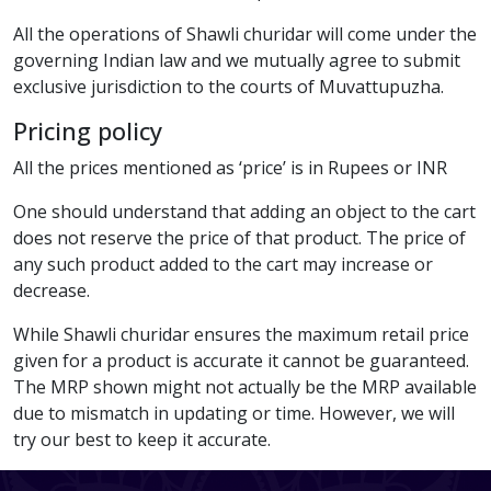
All the operations of Shawli churidar will come under the
governing Indian law and we mutually agree to submit
exclusive jurisdiction to the courts of Muvattupuzha.
Pricing policy
All the prices mentioned as ‘price’ is in Rupees or INR
One should understand that adding an object to the cart
does not reserve the price of that product. The price of
any such product added to the cart may increase or
decrease.
While Shawli churidar ensures the maximum retail price
given for a product is accurate it cannot be guaranteed.
The MRP shown might not actually be the MRP available
due to mismatch in updating or time. However, we will
try our best to keep it accurate.