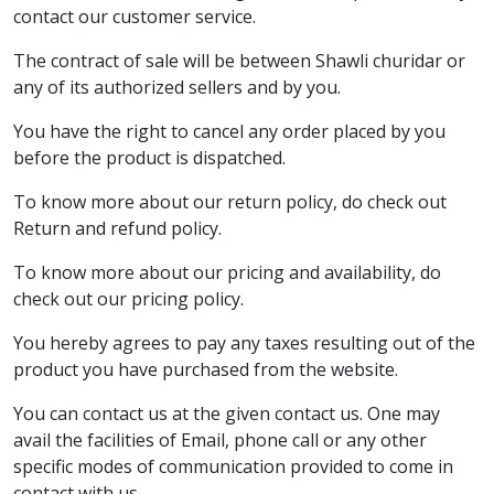
contact our customer service.
The contract of sale will be between Shawli churidar or
any of its authorized sellers and by you.
You have the right to cancel any order placed by you
before the product is dispatched.
To know more about our return policy, do check out
Return and refund policy.
To know more about our pricing and availability, do
check out our pricing policy.
You hereby agrees to pay any taxes resulting out of the
product you have purchased from the website.
You can contact us at the given contact us. One may
avail the facilities of Email, phone call or any other
specific modes of communication provided to come in
contact with us