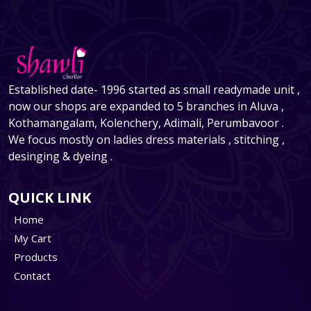
Established date- 1996 started as small readymade unit ,
now our shops are expanded to 5 branches in Aluva ,
Kothamangalam, Kolenchery, Adimali, Perumbavoor .
We focus mostly on ladies dress materials , stitching ,
desinging & dyeing .
QUICK LINK
Home
My Cart
Products
Contact