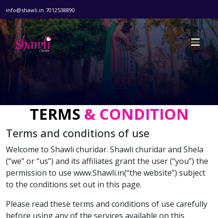
info@shawli.in
7012538890
TERMS
& CONDITION
Terms and conditions of use
Welcome to Shawli churidar. Shawli churidar and Shela
(“we” or “us”) and its affiliates grant the user (“you”) the
permission to use www.Shawli.in(“the website”) subject
to the conditions set out in this page.
Please read these terms and conditions of use carefully
before using any of the services available on this