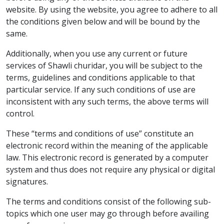
website. By using the website, you agree to adhere to all
the conditions given below and will be bound by the
same.
Additionally, when you use any current or future
services of Shawli churidar, you will be subject to the
terms, guidelines and conditions applicable to that
particular service. If any such conditions of use are
inconsistent with any such terms, the above terms will
control.
These “terms and conditions of use” constitute an
electronic record within the meaning of the applicable
law. This electronic record is generated by a computer
system and thus does not require any physical or digital
signatures.
The terms and conditions consist of the following sub-
topics which one user may go through before availing