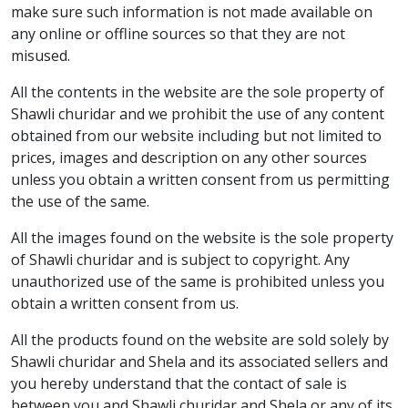
make sure such information is not made available on
any online or offline sources so that they are not
misused.
All the contents in the website are the sole property of
Shawli churidar and we prohibit the use of any content
obtained from our website including but not limited to
prices, images and description on any other sources
unless you obtain a written consent from us permitting
the use of the same.
All the images found on the website is the sole property
of Shawli churidar and is subject to copyright. Any
unauthorized use of the same is prohibited unless you
obtain a written consent from us.
All the products found on the website are sold solely by
Shawli churidar and Shela and its associated sellers and
you hereby understand that the contact of sale is
between you and Shawli churidar and Shela or any of its