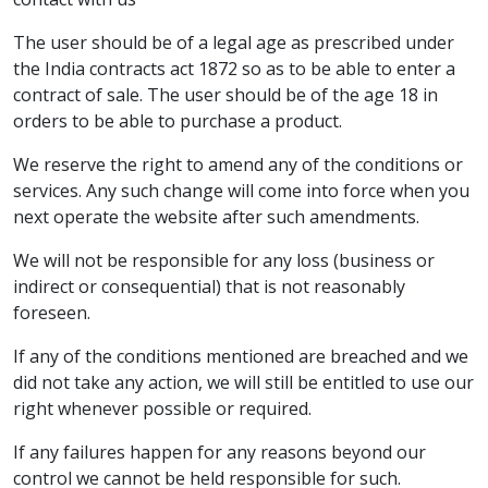
The user should be of a legal age as prescribed under
the India contracts act 1872 so as to be able to enter a
contract of sale. The user should be of the age 18 in
orders to be able to purchase a product.
We reserve the right to amend any of the conditions or
services. Any such change will come into force when you
next operate the website after such amendments.
We will not be responsible for any loss (business or
indirect or consequential) that is not reasonably
foreseen.
If any of the conditions mentioned are breached and we
did not take any action, we will still be entitled to use our
right whenever possible or required.
If any failures happen for any reasons beyond our
control we cannot be held responsible for such.