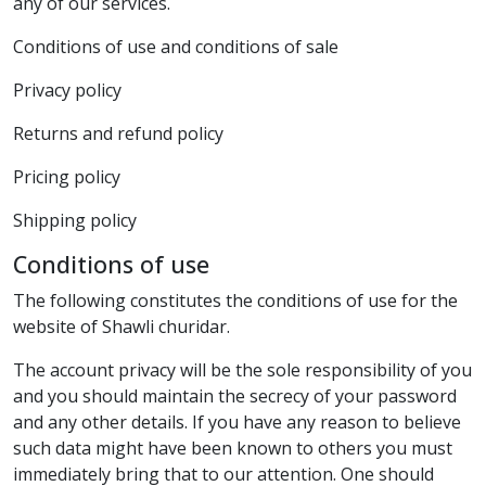
any of our services.
Conditions of use and conditions of sale
Privacy policy
Returns and refund policy
Pricing policy
Shipping policy
Conditions of use
The following constitutes the conditions of use for the
website of Shawli churidar.
The account privacy will be the sole responsibility of you
and you should maintain the secrecy of your password
and any other details. If you have any reason to believe
such data might have been known to others you must
immediately bring that to our attention. One should