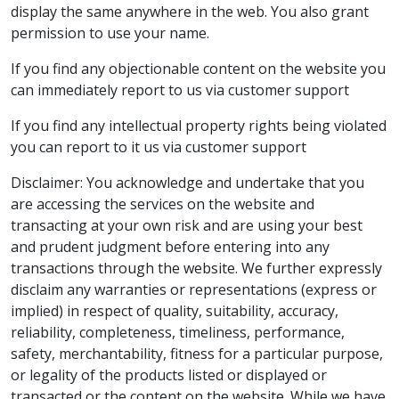
display the same anywhere in the web. You also grant
permission to use your name.
If you find any objectionable content on the website you
can immediately report to us via customer support
If you find any intellectual property rights being violated
you can report to it us via customer support
Disclaimer: You acknowledge and undertake that you
are accessing the services on the website and
transacting at your own risk and are using your best
and prudent judgment before entering into any
transactions through the website. We further expressly
disclaim any warranties or representations (express or
implied) in respect of quality, suitability, accuracy,
reliability, completeness, timeliness, performance,
safety, merchantability, fitness for a particular purpose,
or legality of the products listed or displayed or
transacted or the content on the website. While we have